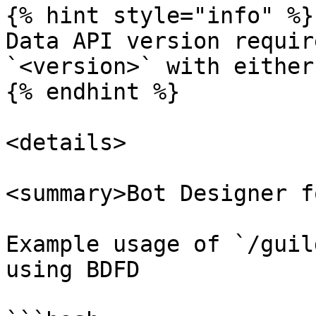
{% hint style="info" %}

Data API version requir
`<version>` with either
{% endhint %}

<details>

<summary>Bot Designer f
Example usage of `/guil
using BDFD
