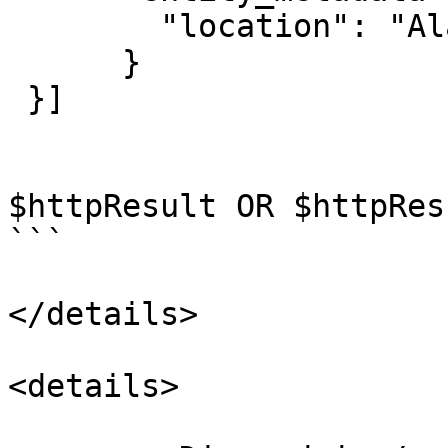
        "location": "Alabama"

      }

 }]

$httpResult OR $httpRes
```

</details>

<details>
