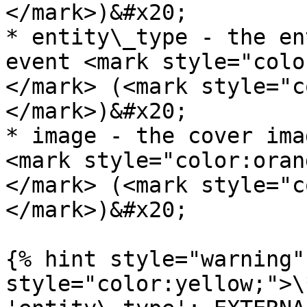
</mark>)&#x20;

* entity\_type - the en
event <mark style="colo
</mark> (<mark style="c
</mark>)&#x20;

* image - the cover ima
<mark style="color:oran
</mark> (<mark style="c
</mark>)&#x20;

{% hint style="warning"
style="color:yellow;">\