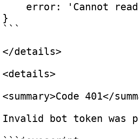
    error: 'Cannot read ...  (This can vary)'

}

```

</details>

<details>

<summary>Code 401</summa
Invalid bot token was p