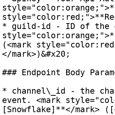
style="color:orange;">*
style="color:red;">**Re
* guild-id - ID of the 
style="color:orange;">*
(<mark style="color:red
</mark>)&#x20;

### Endpoint Body Param
* channel\_id - the cha
event. <mark style="col
[Snowflake]**</mark> ([