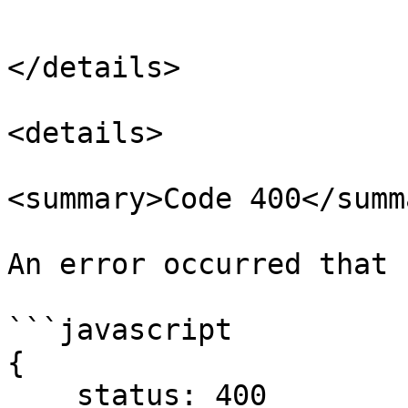
```

</details>

<details>

<summary>Code 400</summa
An error occurred that 
```javascript

{

    status: 400
