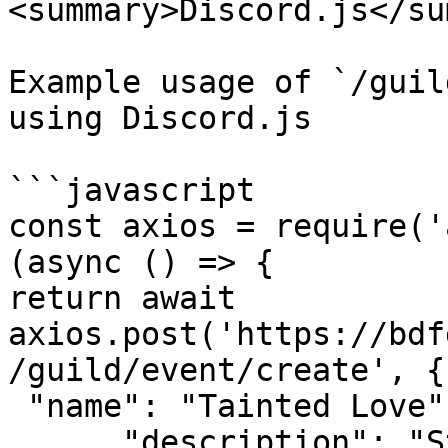
<summary>Discord.js</su
Example usage of `/guil
using Discord.js

```javascript

const axios = require('
(async () => {

return await 
axios.post('https://bdf
/guild/event/create', {

 "name": "Tainted Love",

      "description": "Star Wars Is Cool",
