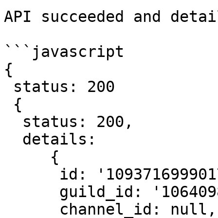
API succeeded and detai
```javascript

{

 status: 200

 {

  status: 200,

  details:

     {

      id: '1093716999017865326',

      guild_id: '1064098700307218463',

      channel_id: null,
