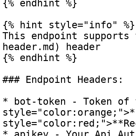
{% endhint %}

{% hint style="info" %}

This endpoint supports 
header.md) header

{% endhint %}

### Endpoint Headers:

* bot-token - Token of 
style="color:orange;">*
style="color:red;">**Re
* apikey - Your Api Aut