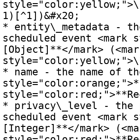
style="color:yellow;">\
1)[^1])&#x20;

* entity\_metadata - th
scheduled event <mark s
[Object]**</mark> (<mark
style="color:yellow;">\
* name - the name of th
style="color:orange;">*
style="color:red;">**Re
* privacy\_level - the 
scheduled event <mark s
[Integer]**</mark> (<mar
style="color:red;">**Re