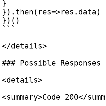
}

}).then(res=>res.data)

})()

```

</details>

### Possible Responses 
<details>

<summary>Code 200</summa