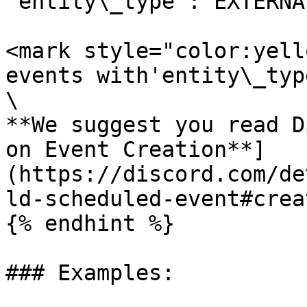
'entity\_type': EXTERNA
<mark style="color:yell
events with'entity\_typ
\

**We suggest you read D
on Event Creation**]
(https://discord.com/de
ld-scheduled-event#crea
{% endhint %}

### Examples:
