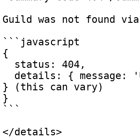
Guild was not found via
```javascript

{

  status: 404,

  details: { message: 'Unknown Guild', code: 10004 
} (this can vary)

}

```

</details>
