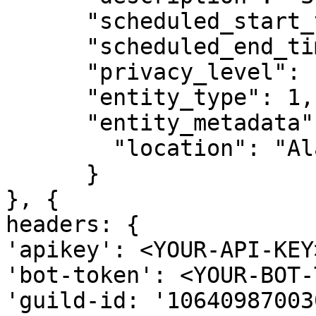
      "scheduled_start_time": 1683215100,

      "scheduled_end_time": 1683242100,

      "privacy_level": 1,

      "entity_type": 1,

      "entity_metadata": {

        "location": "Alabama"

      }

}, {

headers: {

'apikey': <YOUR-API-KEY>
'bot-token': <YOUR-BOT-
'guild-id: '10640987003