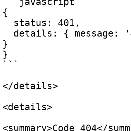
```javascript

{

  status: 401,

  details: { message: '401: Unauthorized', code: 0 
}

}

```

</details>

<details>

<summary>Code 404</summa