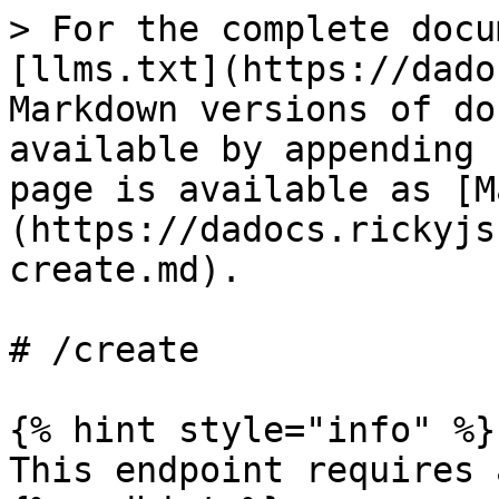
> For the complete docu
[llms.txt](https://dado
Markdown versions of do
available by appending 
page is available as [M
(https://dadocs.rickyjs
create.md).

# /create

{% hint style="info" %}

This endpoint requires 