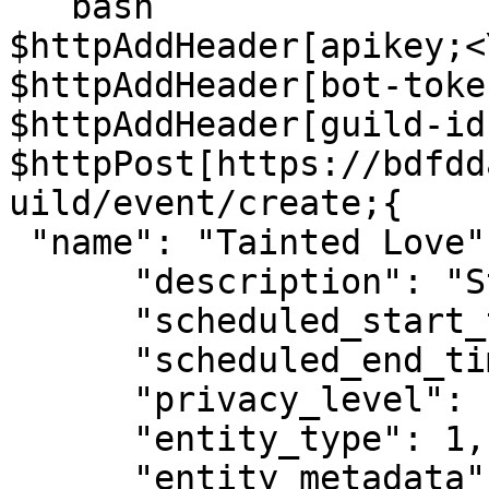
```bash

$httpAddHeader[apikey;<
$httpAddHeader[bot-toke
$httpAddHeader[guild-id
$httpPost[https://bdfdd
uild/event/create;{

 "name": "Tainted Love",

      "description": "Star Wars Is Cool",

      "scheduled_start_time": 1683215100,

      "scheduled_end_time": 1683242100,

      "privacy_level": 1,

      "entity_type": 1,

      "entity_metadata": {
