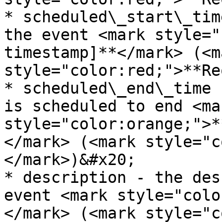
* scheduled\_start\_tim
the event <mark style="
timestamp]**</mark> (<ma
style="color:red;">**Re
* scheduled\_end\_time 
is scheduled to end <mar
style="color:orange;">*
</mark> (<mark style="c
</mark>)&#x20;

* description - the des
event <mark style="colo
</mark> (<mark style="c