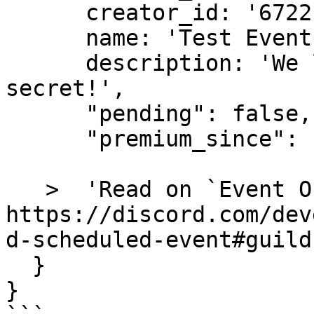
      creator_id: '672215920558604332',

      name: 'Test Event - Ignore This!!!!!',

      description: 'We love you, this is a 
secret!',

      "pending": false,

      "premium_since": null,

   >  'Read on `Event Objects`: 
https://discord.com/dev
d-scheduled-event#guild
  }

} 
