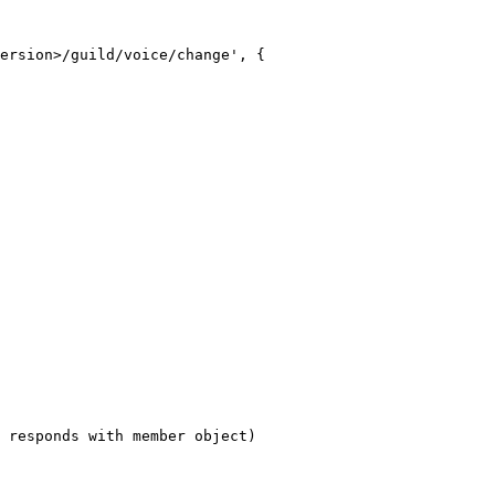
ersion>/guild/voice/change', {

 responds with member object)
