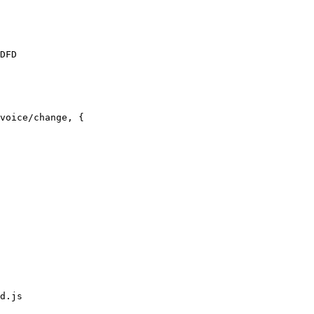
DFD

voice/change, {

d.js
