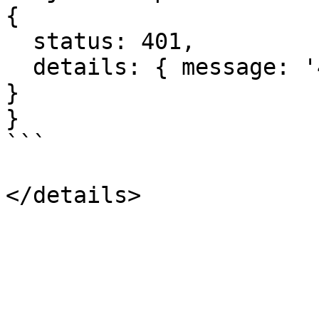
{

  status: 401,

  details: { message: '401: Unauthorized', code: 0 
}

}

```
