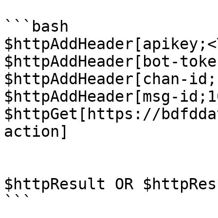
```bash

$httpAddHeader[apikey;<
$httpAddHeader[bot-toke
$httpAddHeader[chan-id;
$httpAddHeader[msg-id;1
$httpGet[https://bdfdda
action]

$httpResult OR $httpRes
```
