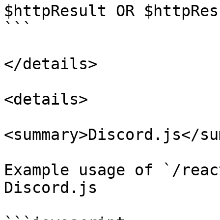
$httpResult OR $httpRes
```

</details>

<details>

<summary>Discord.js</su
Example usage of `/reac
Discord.js
