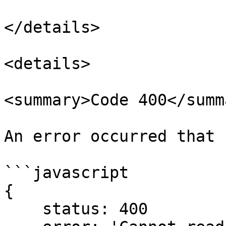
</details>

<details>

<summary>Code 400</summa
An error occurred that 
```javascript

{

    status: 400
