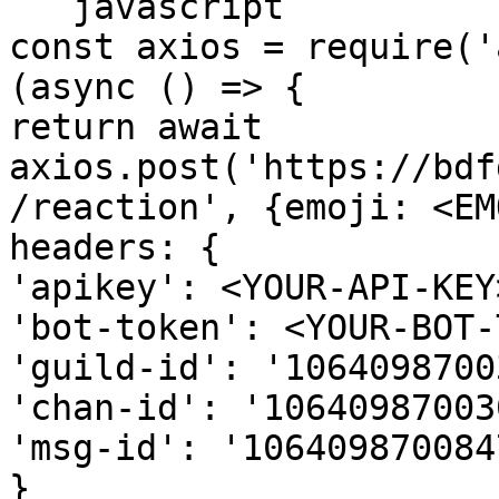
```javascript

const axios = require('
(async () => {

return await 
axios.post('https://bdf
/reaction', {emoji: <EM
headers: {

'apikey': <YOUR-API-KEY>
'bot-token': <YOUR-BOT-
'guild-id': '1064098700
'chan-id': '10640987003
'msg-id': '106409870084
}
