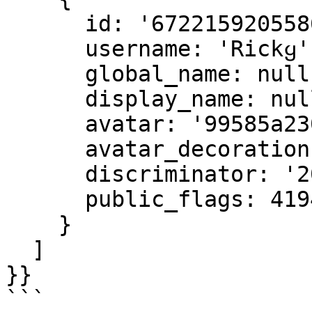
      id: '672215920558604332',

      username: 'Rickყ',

      global_name: null,

      display_name: null,

      avatar: '99585a23004b9e5592b3842e24636ae3',

      avatar_decoration: null,

      discriminator: '2006',

      public_flags: 4194560

    }

  ]

}}

```
