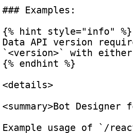
### Examples:

{% hint style="info" %}

Data API version requir
`<version>` with either
{% endhint %}

<details>

<summary>Bot Designer f
Example usage of `/reac