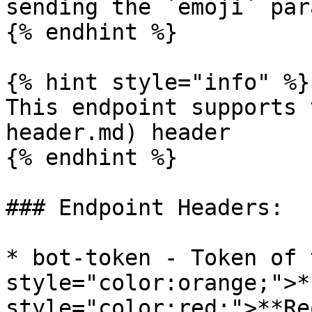
sending the `emoji` par
{% endhint %}

{% hint style="info" %}

This endpoint supports 
header.md) header

{% endhint %}

### Endpoint Headers:

* bot-token - Token of 
style="color:orange;">*
style="color:red;">**Re