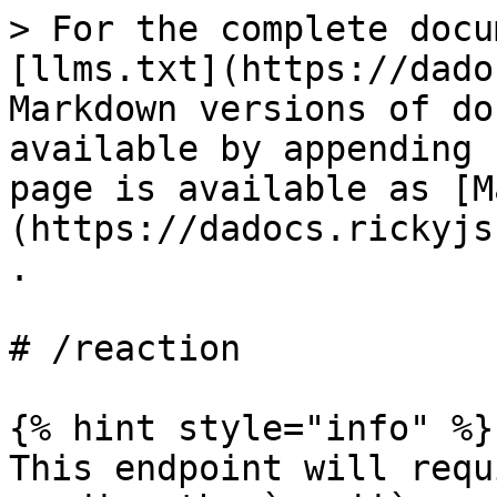
> For the complete docu
[llms.txt](https://dado
Markdown versions of do
available by appending 
page is available as [M
(https://dadocs.rickyjs
.

# /reaction

{% hint style="info" %}

This endpoint will requ