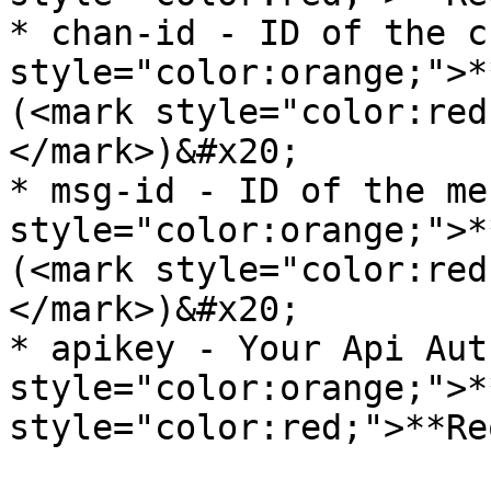
* chan-id - ID of the c
style="color:orange;">*
(<mark style="color:red
</mark>)&#x20;

* msg-id - ID of the me
style="color:orange;">*
(<mark style="color:red
</mark>)&#x20;

* apikey - Your Api Aut
style="color:orange;">*
style="color:red;">**Re