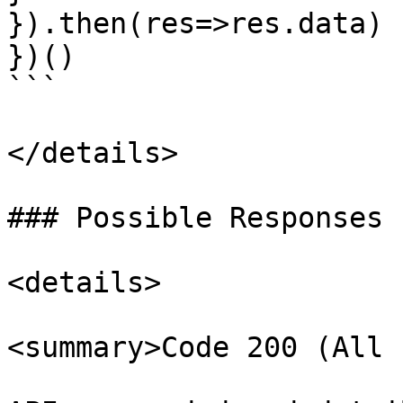
}).then(res=>res.data)

})()

```

</details>

### Possible Responses 
<details>

<summary>Code 200 (All 