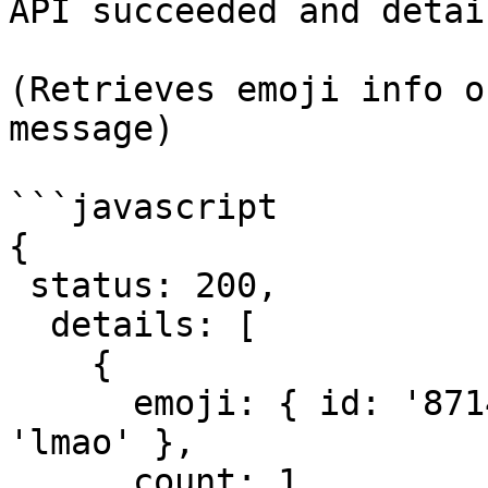
API succeeded and detai
(Retrieves emoji info o
message)

```javascript

{

 status: 200,

  details: [

    {

      emoji: { id: '871452210012250182', name: 
'lmao' },

      count: 1,
