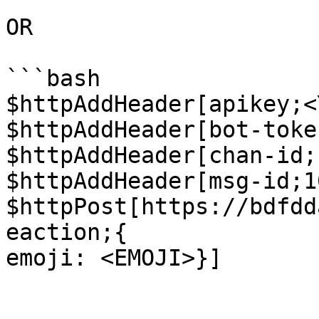
OR

```bash

$httpAddHeader[apikey;<
$httpAddHeader[bot-toke
$httpAddHeader[chan-id;
$httpAddHeader[msg-id;1
$httpPost[https://bdfdd
eaction;{

emoji: <EMOJI>}]
