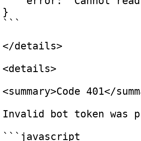
    error: 'Cannot read ...  (This can vary)'

}

```

</details>

<details>

<summary>Code 401</summa
Invalid bot token was p
```javascript
