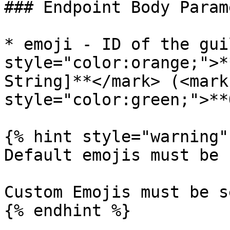
### Endpoint Body Param
* emoji - ID of the gui
style="color:orange;">*
String]**</mark> (<mark 
style="color:green;">**
{% hint style="warning" 
Default emojis must be 
Custom Emojis must be s
{% endhint %}
