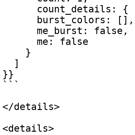
      count_details: { burst: 0, normal: 1 },

      burst_colors: [],

      me_burst: false,

      me: false

    }

  ]

}}

```

</details>

<details>
