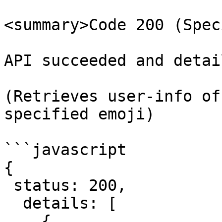
<summary>Code 200 (Spec
API succeeded and detai
(Retrieves user-info of
specified emoji)

```javascript

{

 status: 200,

  details: [

    {
