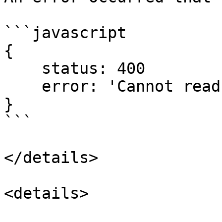
```javascript

{

    status: 400

    error: 'Cannot read ...  (This can vary)'

}

```

</details>

<details>
