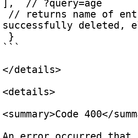
],  // ?query=age

 // returns name of entries and 'true' if 
successfully deleted, e
 }   

```

</details>

<details>

<summary>Code 400</summa
An error occurred that 