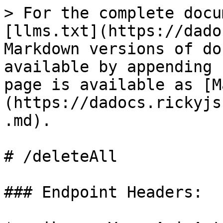
> For the complete docu
[llms.txt](https://dado
Markdown versions of do
available by appending 
page is available as [M
(https://dadocs.rickyjs
.md).

# /deleteAll

### Endpoint Headers:
