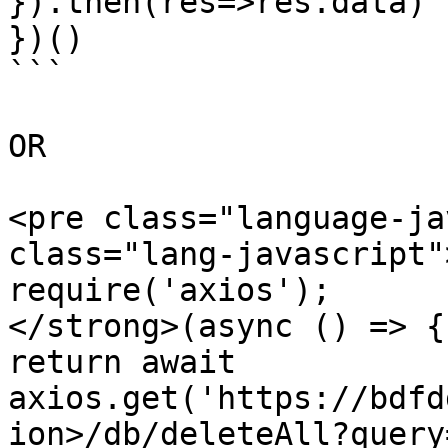
}).then(res=>res.data)

})()

```

OR

<pre class="language-ja
class="lang-javascript"
require('axios');

</strong>(async () => {

return await 
axios.get('https://bdfd
ion>/db/deleteAll?query