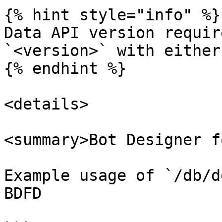
{% hint style="info" %}

Data API version requir
`<version>` with either
{% endhint %}

<details>

<summary>Bot Designer f
Example usage of `/db/d
BDFD
