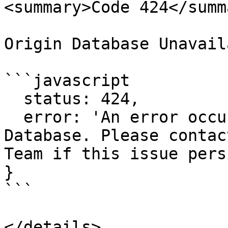
<summary>Code 424</summa
Origin Database Unavaila
```javascript

  status: 424,

  error: 'An error occurred while contacting our 
Database. Please contac
Team if this issue pers
}

```
