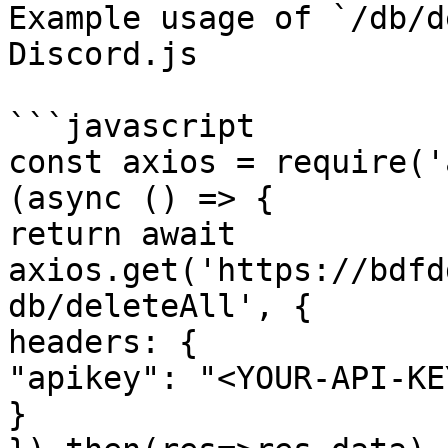
Example usage of `/db/d
Discord.js

```javascript

const axios = require('
(async () => {

return await 
axios.get('https://bdfd
db/deleteAll', {

headers: {

"apikey": "<YOUR-API-KEY
}
