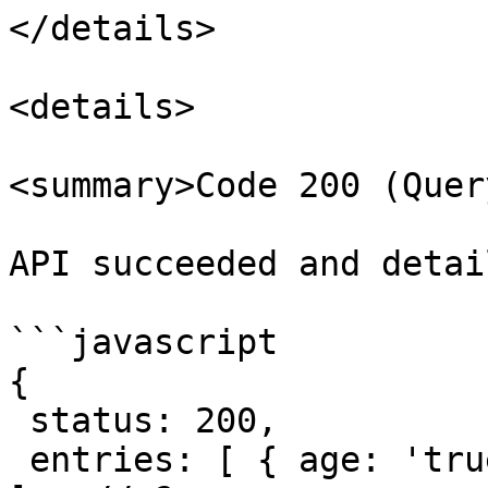
</details>

<details>

<summary>Code 200 (Quer
API succeeded and detai
```javascript

{

 status: 200,

 entries: [ { age: 'true' }, { 'age-1': 'true' } 