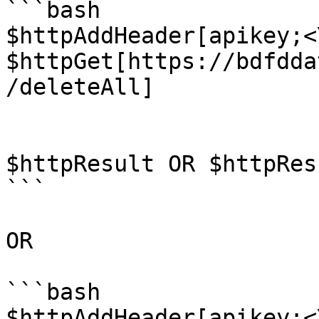
```bash

$httpAddHeader[apikey;<
$httpGet[https://bdfdda
/deleteAll]

$httpResult OR $httpRes
```

OR

```bash

$httpAddHeader[apikey;<