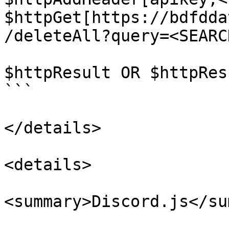
$httpGet[https://bdfdda
/deleteAll?query=<SEARC
$httpResult OR $httpRes
```

</details>

<details>

<summary>Discord.js</su