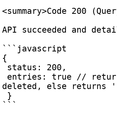
<summary>Code 200 (Quer
API succeeded and detai
```javascript

{

 status: 200,

 entries: true // returns 'true' if successfully 
deleted, else returns '
 }   

```
