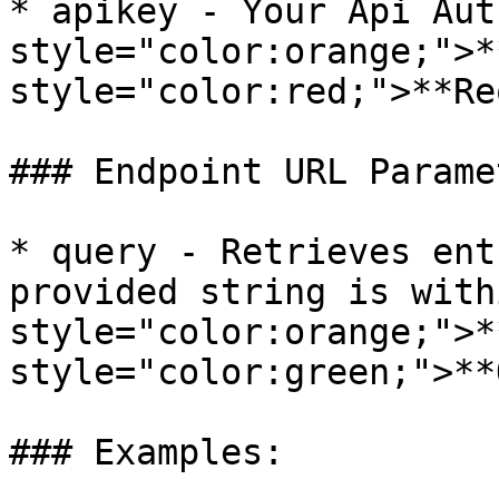
* apikey - Your Api Aut
style="color:orange;">*
style="color:red;">**Re
### Endpoint URL Paramet
* query - Retrieves ent
provided string is with
style="color:orange;">*
style="color:green;">**
### Examples:
