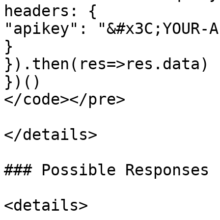
headers: {

"apikey": "&#x3C;YOUR-A
}

}).then(res=>res.data)

})()

</code></pre>

</details>

### Possible Responses 
<details>
